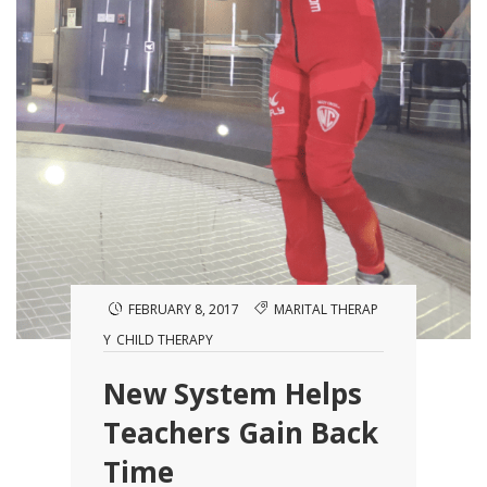
FEBRUARY 8, 2017
MARITAL THERAP
Y
CHILD THERAPY
New System Helps
Teachers Gain Back
Time