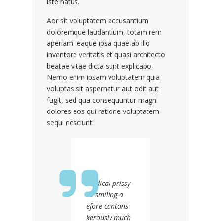
iste natus.
Aor sit voluptatem accusantium
doloremque laudantium, totam rem
aperiam, eaque ipsa quae ab illo
inventore veritatis et quasi architecto
beatae vitae dicta sunt explicabo.
Nemo enim ipsam voluptatem quia
voluptas sit aspernatur aut odit aut
fugit, sed qua consequuntur magni
dolores eos qui ratione voluptatem
sequi nesciunt.
Medical prissy
so smiling a
efore cantans
kerously much