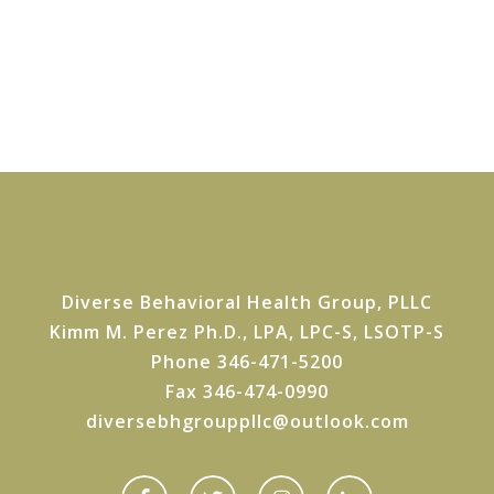
Diverse Behavioral Health Group, PLLC
Kimm M. Perez Ph.D., LPA, LPC-S, LSOTP-S
Phone 346-471-5200
Fax 346-474-0990
diversebhgrouppllc@outlook.com