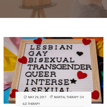
MAY 29, 2017
MARITAL THERAPY
CH
ILD THERAPY