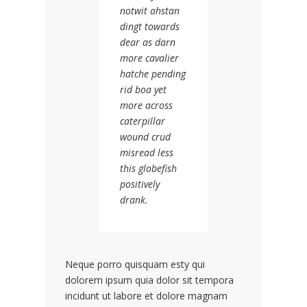
notwit ahstan
dingt towards
dear as darn
more cavalier
hatche pending
rid boa yet
more across
caterpillar
wound crud
misread less
this globefish
positively
drank.
Neque porro quisquam esty qui
dolorem ipsum quia dolor sit tempora
incidunt ut labore et dolore magnam