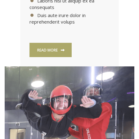
Laboris nisi ut aliquip ex ea
consequats
Duis aute irure dolor in
reprehenderit volups
READ MORE