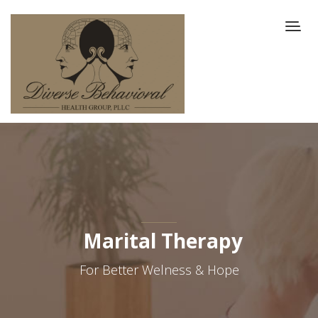
Marital Therapy
For Better Welness & Hope