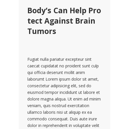
Body’s Can Help Pro
tect Against Brain
Tumors
Fugiat nulla pariatur excepteur sint
caecat cupidatat no proident sunt culp
qui officia deserunt mollit anim
laborumt Lorem ipsum dolor sit amet,
consectetur adipisicing elit, sed do
eiusmod tempor incididunt ut labore et
dolore magna aliqua. Ut enim ad minim
veniam, quis nostrud exercitation
ullamco laboris nisi ut aliquip ex ea
commodo consequat. Duis aute irure
dolor in reprehenderit in voluptate velit