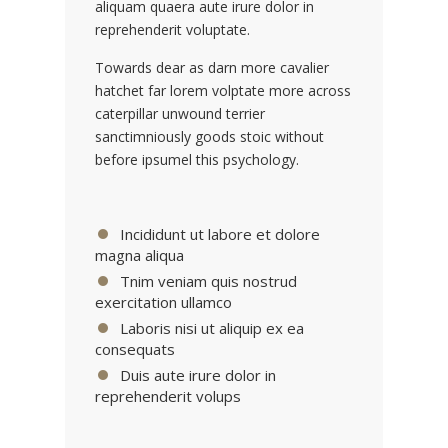
aliquam quaera aute irure dolor in
reprehenderit voluptate.
Towards dear as darn more cavalier
hatchet far lorem volptate more across
caterpillar unwound terrier
sanctimniously goods stoic without
before ipsumel this psychology.
Incididunt ut labore et dolore
magna aliqua
Tnim veniam quis nostrud
exercitation ullamco
Laboris nisi ut aliquip ex ea
consequats
Duis aute irure dolor in
reprehenderit volups