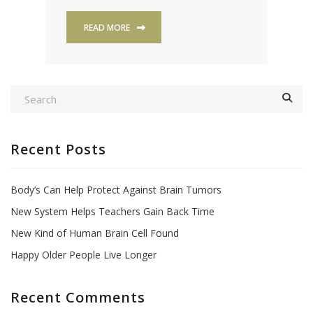
READ MORE
Recent Posts
Body’s Can Help Protect Against Brain Tumors
New System Helps Teachers Gain Back Time
New Kind of Human Brain Cell Found
Happy Older People Live Longer
Recent Comments