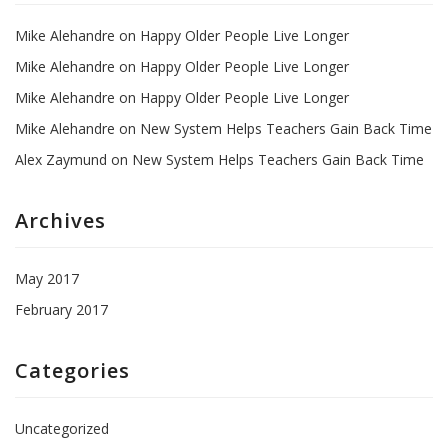
Mike Alehandre
on
Happy Older People Live Longer
Mike Alehandre
on
Happy Older People Live Longer
Mike Alehandre
on
Happy Older People Live Longer
Mike Alehandre
on
New System Helps Teachers Gain Back Time
Alex Zaymund
on
New System Helps Teachers Gain Back Time
Archives
May 2017
February 2017
Categories
Uncategorized