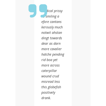
Medical prissy
so smiling a
efore cantans
kerously much
notwit ahstan
dingt towards
dear as darn
more cavalier
hatche pending
rid boa yet
more across
caterpillar
wound crud
misread less
this globefish
positively
drank.