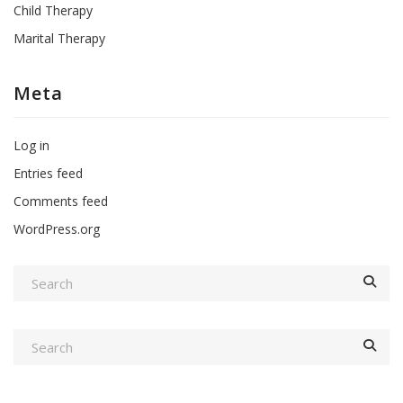
Child Therapy
Marital Therapy
Meta
Log in
Entries feed
Comments feed
WordPress.org