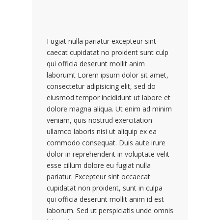
Fugiat nulla pariatur excepteur sint
caecat cupidatat no proident sunt culp
qui officia deserunt mollit anim
laborumt Lorem ipsum dolor sit amet,
consectetur adipisicing elit, sed do
eiusmod tempor incididunt ut labore et
dolore magna aliqua. Ut enim ad minim
veniam, quis nostrud exercitation
ullamco laboris nisi ut aliquip ex ea
commodo consequat. Duis aute irure
dolor in reprehenderit in voluptate velit
esse cillum dolore eu fugiat nulla
pariatur. Excepteur sint occaecat
cupidatat non proident, sunt in culpa
qui officia deserunt mollit anim id est
laborum. Sed ut perspiciatis unde omnis