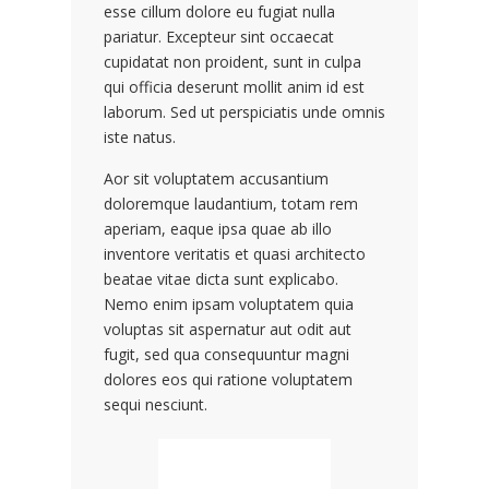
esse cillum dolore eu fugiat nulla
pariatur. Excepteur sint occaecat
cupidatat non proident, sunt in culpa
qui officia deserunt mollit anim id est
laborum. Sed ut perspiciatis unde omnis
iste natus.
Aor sit voluptatem accusantium
doloremque laudantium, totam rem
aperiam, eaque ipsa quae ab illo
inventore veritatis et quasi architecto
beatae vitae dicta sunt explicabo.
Nemo enim ipsam voluptatem quia
voluptas sit aspernatur aut odit aut
fugit, sed qua consequuntur magni
dolores eos qui ratione voluptatem
sequi nesciunt.