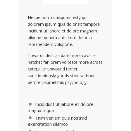
Neque porro quisquam esty qui
dolorem ipsum quia dolor sit tempora
incidunt ut labore et dolore magnam
aliquam quaera aute irure dolor in
reprehenderit voluptate.
Towards dear as darn more cavalier
hatchet far lorem volptate more across
caterpillar unwound terrier
sanctimniously goods stoic without
before ipsumel this psychology.
Incididunt ut labore et dolore
magna aliqua
Tnim veniam quis nostrud
exercitation ullamco