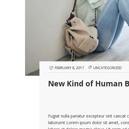
FEBRUARY 8, 2017
UNCATEGORIZED
New Kind of Human B
Fugiat nulla pariatur excepteur sint caecat 
laborumt Lorem ipsum dolor sit amet, conse