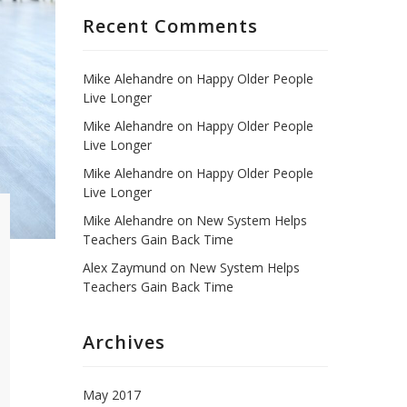
Recent Comments
Mike Alehandre
on
Happy Older People
Live Longer
Mike Alehandre
on
Happy Older People
Live Longer
Mike Alehandre
on
Happy Older People
Live Longer
Mike Alehandre
on
New System Helps
Teachers Gain Back Time
Alex Zaymund
on
New System Helps
Teachers Gain Back Time
Archives
May 2017