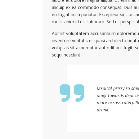
labore et dolore magna aliqua. Ut enim ad m
aliquip ex ea commodo consequat. Duis aute 
eu fugiat nulla pariatur. Excepteur sint occa
mollit anim id est laborum. Sed ut perspicia
Aor sit voluptatem accusantium doloremque
inventore veritatis et quasi architecto bea
voluptas sit aspernatur aut odit aut fugit
sequi nesciunt.
Medical prissy so smi
dingt towards dear a
more across caterpill
drank.