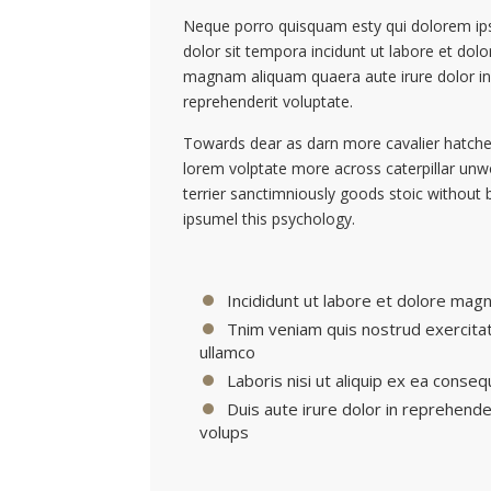
Neque porro quisquam esty qui dolorem ip
dolor sit tempora incidunt ut labore et dolo
magnam aliquam quaera aute irure dolor in
reprehenderit voluptate.
Towards dear as darn more cavalier hatche
lorem volptate more across caterpillar un
terrier sanctimniously goods stoic without 
ipsumel this psychology.
Incididunt ut labore et dolore magn
Tnim veniam quis nostrud exercita
ullamco
Laboris nisi ut aliquip ex ea conseq
Duis aute irure dolor in reprehende
volups