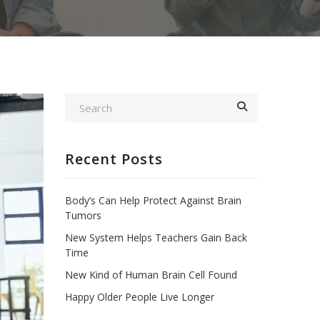
Recent Posts
Body’s Can Help Protect Against Brain
Tumors
New System Helps Teachers Gain Back
Time
New Kind of Human Brain Cell Found
Happy Older People Live Longer