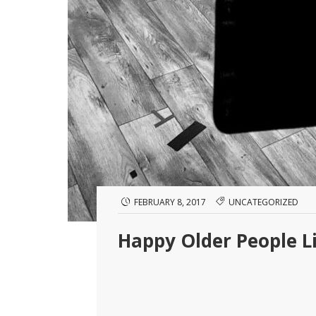
FEBRUARY 8, 2017
UNCATEGORIZED
Happy Older People L