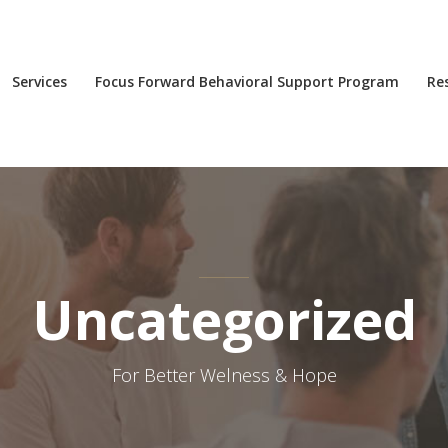
Services
Focus Forward Behavioral Support Program
Re
Uncategorized
For Better Welness & Hope