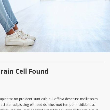
rain Cell Found
cupidatat no proident sunt culp qui officia deserunt mollit anim
ctetur adipisicing elit, sed do eiusmod tempor incididunt ut