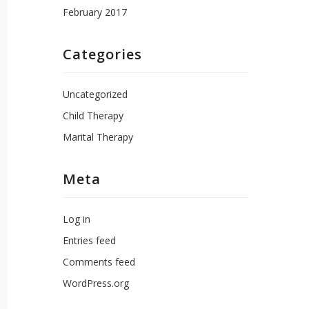
February 2017
Categories
Uncategorized
Child Therapy
Marital Therapy
Meta
Log in
Entries feed
Comments feed
WordPress.org