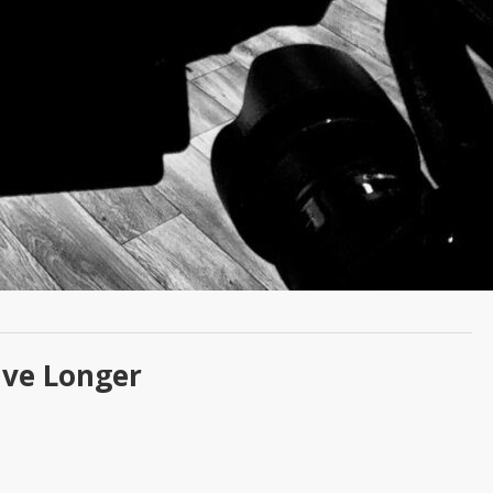
ive Longer