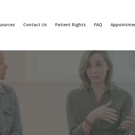
sources
Contact Us
Patient Rights
FAQ
Appointme