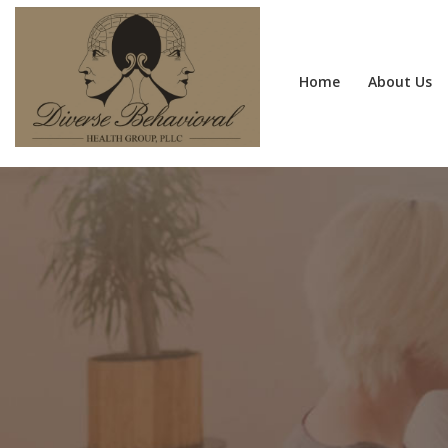
Home
About Us