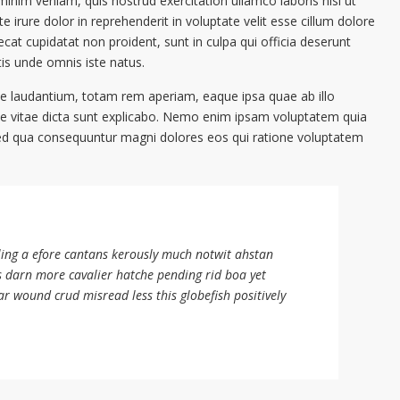
inim veniam, quis nostrud exercitation ullamco laboris nisi ut
irure dolor in reprehenderit in voluptate velit esse cillum dolore
ecat cupidatat non proident, sunt in culpa qui officia deserunt
tis unde omnis iste natus.
 laudantium, totam rem aperiam, eaque ipsa quae ab illo
tae vitae dicta sunt explicabo. Nemo enim ipsam voluptatem quia
, sed qua consequuntur magni dolores eos qui ratione voluptatem
ling a efore cantans kerously much notwit ahstan
s darn more cavalier hatche pending rid boa yet
ar wound crud misread less this globefish positively