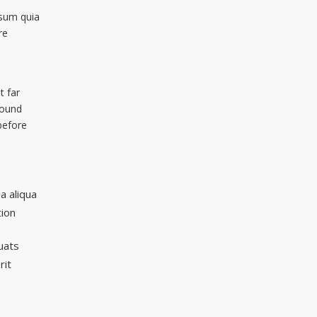
sum quia
re
t far
wound
before
a aliqua
tion
uats
rit