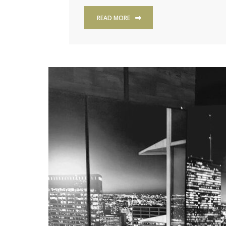
READ MORE